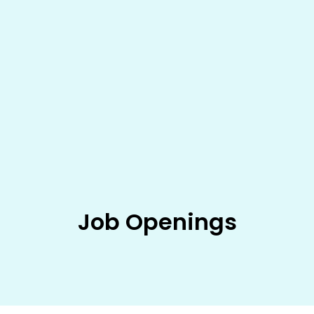
Job Openings