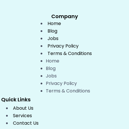
Company
Home
Blog
Jobs
Privacy Policy
Terms & Conditions
Home
Blog
Jobs
Privacy Policy
Terms & Conditions
Quick Links
About Us
Services
Contact Us