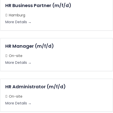
HR Business Partner (m/f/d)
Hamburg
More Details
HR Manager (m/f/d)
On-site
More Details
HR Administrator (m/f/d)
On-site
More Details