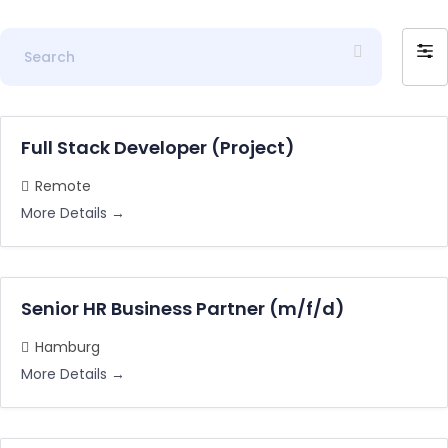
S
F
e
i
a
l
r
t
c
Full Stack Developer (Project)
e
h
r
Remote
b
More Details
y
Senior HR Business Partner (m/f/d)
Hamburg
More Details