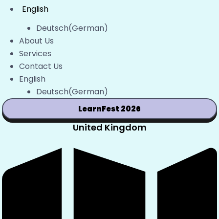
English
Deutsch
(
German
)
About Us
Services
Contact Us
English
Deutsch
(
German
)
LearnFest 2026
United Kingdom