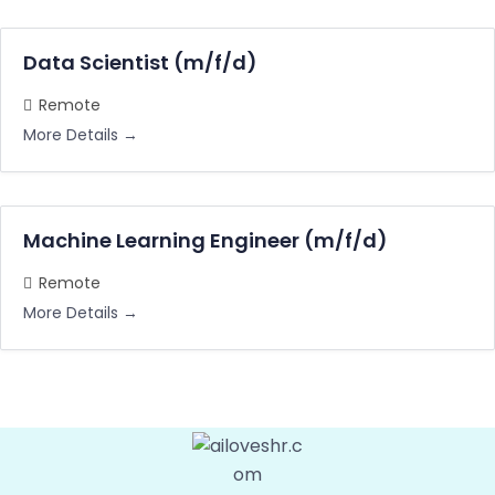
Data Scientist (m/f/d)
Remote
More Details
Machine Learning Engineer (m/f/d)
Remote
More Details