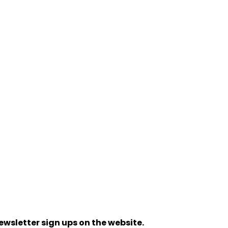
ewsletter sign ups on the website.