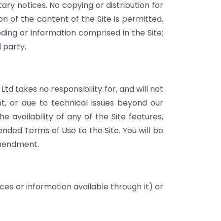
ary notices. No copying or distribution for
n of the content of the Site is permitted.
ding or information comprised in the Site;
d party.
d takes no responsibility for, and will not
t, or due to technical issues beyond our
 availability of any of the Site features,
ded Terms of Use to the Site. You will be
amendment.
ces or information available through it) or