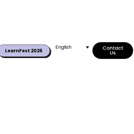
English
Contact
LearnFest 2026
Us