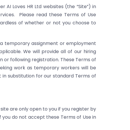
er AI Loves HR Ltd websites (the “Site”) in
services. Please read these Terms of Use
egardless of whether or not you choose to
for a temporary assignment or employment
plicable. We will provide all of our hiring
n or following registration. These Terms of
seeking work as temporary workers will be
 in substitution for our standard Terms of
site are only open to you if you register by
If you do not accept these Terms of Use in