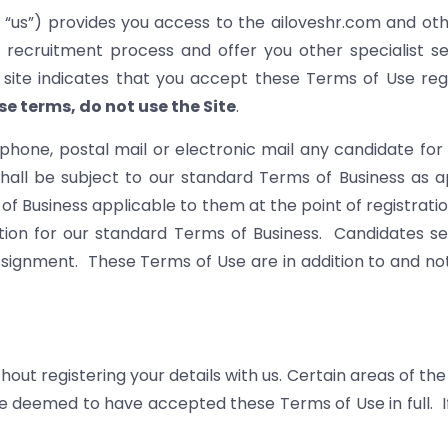
r “us”) provides you access to the ailoveshr.com and oth
 recruitment process and offer you other specialist 
he site indicates that you accept these Terms of Use r
se terms, do not use the Site
.
ephone, postal mail or electronic mail any candidate 
shall be subject to our standard Terms of Business as ap
of Business applicable to them at the point of registratio
tution for our standard Terms of Business. Candidates 
signment. These Terms of Use are in addition to and not
ut registering your details with us. Certain areas of the 
 be deemed to have accepted these Terms of Use in full. 