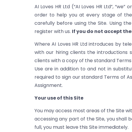
AI Loves HR Ltd (“AI Loves HR Ltd”, “we” o
order to help you at every stage of the
carefully before using the Site. Using t
register with us.
If you do not accept the
Where AI Loves HR Ltd introduces by tel
with our hiring clients the introductions 
clients with a copy of the standard Terms 
Use are in addition to and not in substi
required to sign our standard Terms of As
Assignment.
Your use of this Site
You may access most areas of the Site witho
accessing any part of the Site, you shall
full, you must leave this Site immediately.