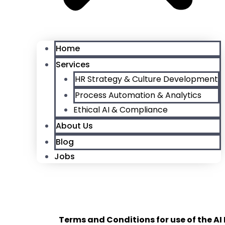
Home
Services
HR Strategy & Culture Development
Process Automation & Analytics
Ethical AI & Compliance
About Us
Blog
Jobs
T
erms and Conditions for use of the AI 