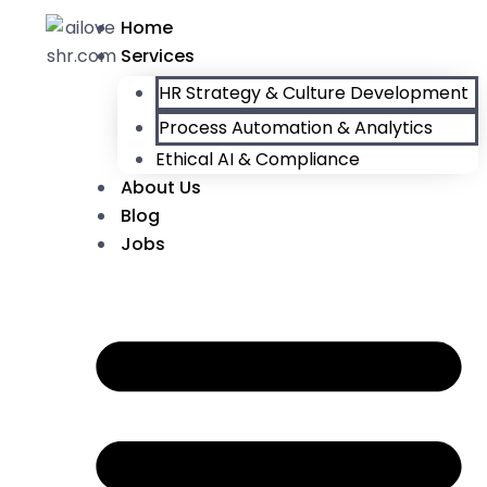
Home
Services
HR Strategy & Culture Development
Process Automation & Analytics
Ethical AI & Compliance
About Us
Blog
Jobs