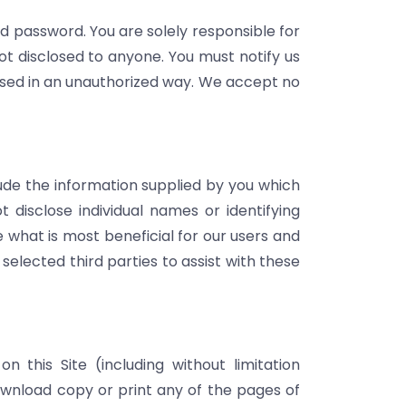
and password. You are solely responsible for
ot disclosed to anyone. You must notify us
 used in an unauthorized way. We accept no
clude the information supplied by you which
 disclose individual names or identifying
e what is most beneficial for our users and
elected third parties to assist with these
n this Site (including without limitation
wnload copy or print any of the pages of