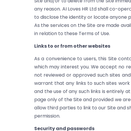
Site and/or to delete from the Site immed
any reason. AI Loves HR Ltd shall co-opera
to disclose the identity or locate anyone 
As the services on the Site are made avai
in relation to these Terms of Use.
Links to or from other websites
As a convenience to users, this Site cont
which may interest you. We accept no respo
not reviewed or approved such sites and d
warrant that any links to such sites wor
and the use of any such links is entirely a
page only of the Site and provided we are
allow third parties to link to our Site and
permission.
Security and passwords