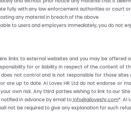
iately and without prior notice any material that it deem
te fully with any law enforcement authorities or court or
posting any material in breach of the above.
lable to users and employers immediately, you do not enjo
ains links to external websites and you may be offered a
nsibility for or liability in respect of the content of th
oes not control and is not responsible for those sites 
k or are up to date. AI Loves HR Ltd do not endorse or m
t your own risk. Any third parties wishing to link to our S
 notified in advance by email to
info@ailoveshr.com
*. AI
 shall not be required to give any explanation for such refu