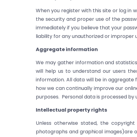
When you register with this site or log in 
the security and proper use of the passwo
immediately if you believe that your pass
liability for any unauthorized or improper 
Aggregate information
We may gather information and statistics c
will help us to understand our users the
information. All data will be in aggregate
how we can continually improve our online
purposes. Personal data is processed by u
Intellectual property rights
Unless otherwise stated, the copyright a
photographs and graphical images)are ow