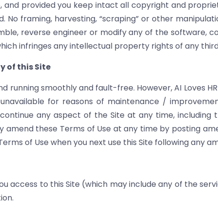
 and provided you keep intact all copyright and propriet
. No framing, harvesting, “scraping” or other manipulatio
mble, reverse engineer or modify any of the software, co
hich infringes any intellectual property rights of any thir
 of this Site
nd running smoothly and fault-free. However, AI Loves HR Lt
ly unavailable for reasons of maintenance / improvemen
tinue any aspect of the Site at any time, including the
y amend these Terms of Use at any time by posting amen
rms of Use when you next use this Site following any 
 access to this Site (which may include any of the servi
ion.