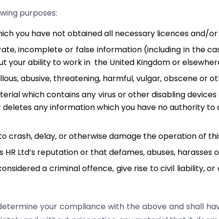
lowing purposes:
hich you have not obtained all necessary licences and/o
rate, incomplete or false information (including in the c
t your ability to work in the United Kingdom or elsewher
ellous, abusive, threatening, harmful, vulgar, obscene or 
erial which contains any virus or other disabling devices
or deletes any information which you have no authority to 
to crash, delay, or otherwise damage the operation of thi
es HR Ltd’s reputation or that defames, abuses, harasses 
idered a criminal offence, give rise to civil liability, o
all determine your compliance with the above and shall ha