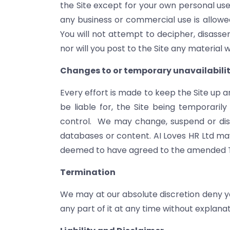
the Site except for your own personal use,
any business or commercial use is allowed
You will not attempt to decipher, disasse
nor will you post to the Site any material w
Changes to or temporary unavailability
Every effort is made to keep the Site up a
be liable for, the Site being temporari
control. We may change, suspend or discon
databases or content. AI Loves HR Ltd ma
deemed to have agreed to the amended Te
Termination
We may at our absolute discretion deny you
any part of it at any time without explanat