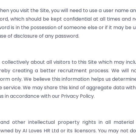
when you visit the Site, you will need to use a user name 
rd, which should be kept confidential at all times and n
word is in the possession of someone else or if it may be
use of disclosure of any password.
ollectively about all visitors to this Site which may in
reby creating a better recruitment process. We will not
 form only. We believe this information helps us determin
 service. We may share this kind of aggregate data with s
s in accordance with our Privacy Policy.
nd other intellectual property rights in all material o
ned by AI Loves HR Ltd or its licensors. You may not do