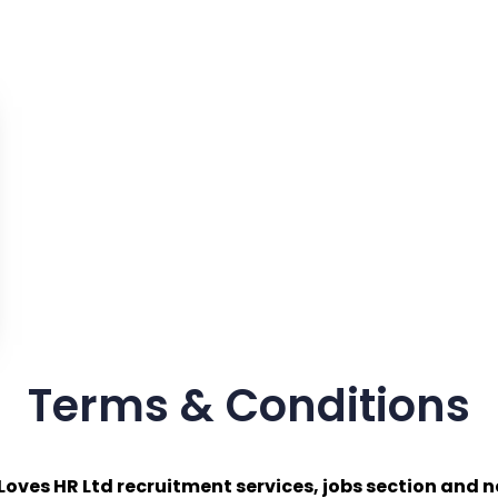
Terms & Conditions
Loves HR Ltd recruitment services, jobs section and n