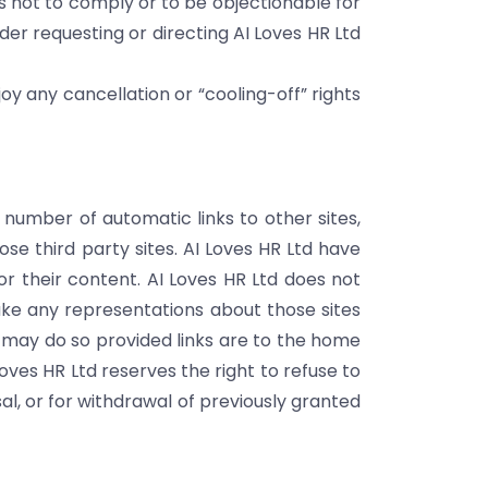
s not to comply or to be objectionable for
der requesting or directing AI Loves HR Ltd
y any cancellation or “cooling-off” rights
 number of automatic links to other sites,
ose third party sites. AI Loves HR Ltd have
or their content. AI Loves HR Ltd does not
ake any representations about those sites
ite may do so provided links are to the home
 Loves HR Ltd reserves the right to refuse to
sal, or for withdrawal of previously granted