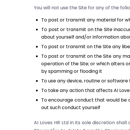
You will not use the Site for any of the fol
To post or transmit any material for w
To post or transmit on the Site inaccu
about yourself and/or information abou
To post or transmit on the Site any lib
To post or transmit on the Site any mat
operation of the Site; or which alters 
by spamming or flooding it
To use any device, routine or software 
To take any action that affects AI Lov
To encourage conduct that would be cons
out such conduct yourself
AI Loves HR Ltd in its sole discretion sh