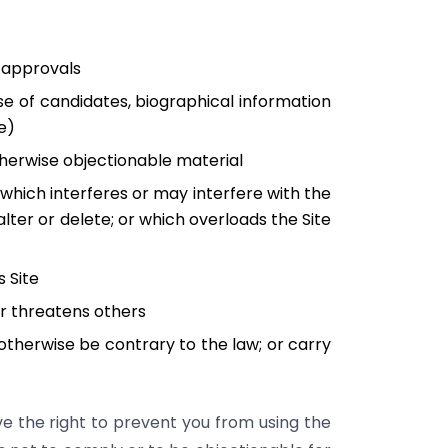
r approvals
ase of candidates, biographical information
e)
otherwise objectionable material
 which interferes or may interfere with the
alter or delete; or which overloads the Site
s Site
or threatens others
r otherwise be contrary to the law; or carry
ve the right to prevent you from using the